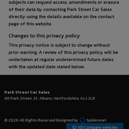
subjects can request access, amendments or erasure
of their data by contacting Park Street Car Sales
directly using the details available on the contact
page of this website.
Changes to this privacy policy
This privacy notice is subject to change without
prior warning. A review of this privacy policy will be
undertaken at regular undetermined future dates
with the updated date stated below.
Park Street Car Sales
88 Park Street
St. Albans
Hertfordshire
AL2 2LR
© 2026 All Rights Reserved Designed by
Spidersnet
(
0
) Compare Vehicles