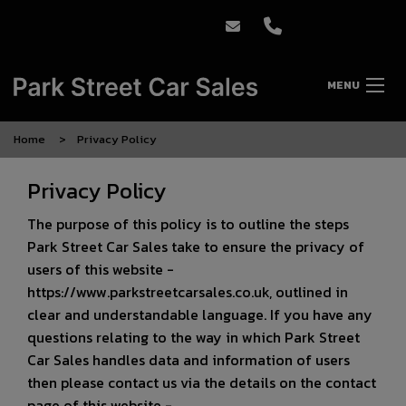
MENU
Home
Privacy Policy
Privacy Policy
The purpose of this policy is to outline the steps
Park Street Car Sales take to ensure the privacy of
users of this website -
https://www.parkstreetcarsales.co.uk
, outlined in
clear and understandable language. If you have any
questions relating to the way in which Park Street
Car Sales handles data and information of users
then please contact us via the details on the contact
page of this website -