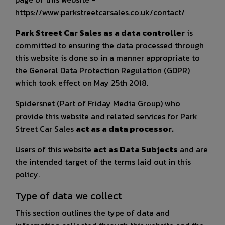
https://www.parkstreetcarsales.co.uk/contact/
Park Street Car Sales as a data controller
is
committed to ensuring the data processed through
this website is done so in a manner appropriate to
the General Data Protection Regulation (GDPR)
which took effect on May 25th 2018.
Spidersnet (Part of Friday Media Group) who
provide this website and related services for Park
Street Car Sales
act as a data processor.
Users of this website
act as Data Subjects
and are
the intended target of the terms laid out in this
policy.
Type of data we collect
This section outlines the type of data and