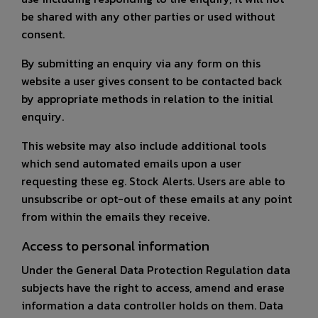
be shared with any other parties or used without
consent.
By submitting an enquiry via any form on this
website a user gives consent to be contacted back
by appropriate methods in relation to the initial
enquiry.
This website may also include additional tools
which send automated emails upon a user
requesting these eg. Stock Alerts. Users are able to
unsubscribe or opt-out of these emails at any point
from within the emails they receive.
Access to personal information
Under the General Data Protection Regulation data
subjects have the right to access, amend and erase
information a data controller holds on them. Data