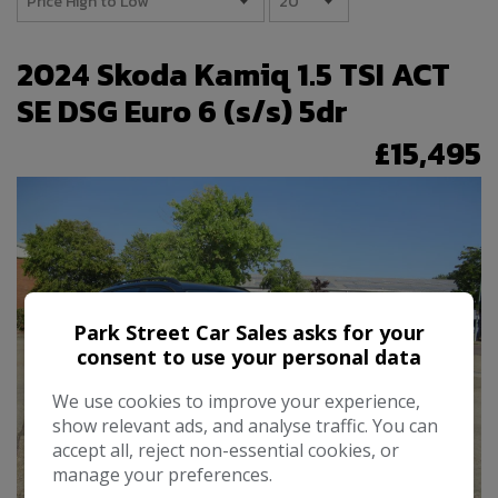
2024 Skoda Kamiq 1.5 TSI ACT
SE DSG Euro 6 (s/s) 5dr
£15,495
Park Street Car Sales asks for your
consent to use your personal data
We use cookies to improve your experience,
show relevant ads, and analyse traffic. You can
accept all, reject non-essential cookies, or
manage your preferences.