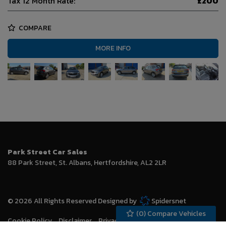
Tax 12 Month Rate:
£200
COMPARE
MORE INFO
Park Street Car Sales
88 Park Street
St. Albans
Hertfordshire
AL2 2LR
© 2026 All Rights Reserved Designed by
Spidersnet
(
0
) Compare Vehicles
Cookie Policy
Disclaimer
Privacy Policy
Sitemap