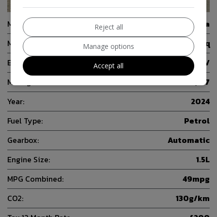
22
Make:
Skoda
Reject all
Model:
Kamiq
Manage options
Body:
SUV
Accept all
Mileage:
24,167
Year:
2024
Fuel Type:
Petrol
Gearbox:
Automatic
Engine Size:
1.5L
MPG Combined:
49mpg
CO2:
130g/km