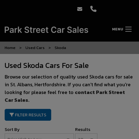
MENU
Home
Used Cars
Skoda
Used Skoda Cars For Sale
Browse our selection of quality used Skoda cars for sale
in St. Albans, Hertfordshire. If you can't find what you're
looking for please feel free to
contact Park Street
Car Sales
.
FILTER RESULTS
Sort By
Results